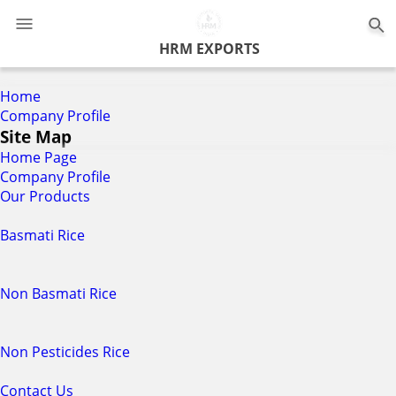
0
HRM EXPORTS
Home
Company Profile
Site Map
Home Page
Company Profile
Our Products
Basmati Rice
Non Basmati Rice
Non Pesticides Rice
Contact Us